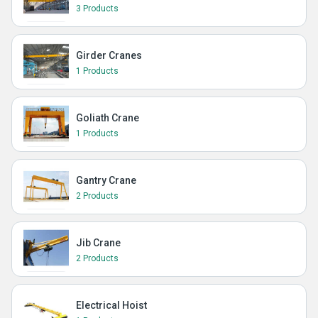
3 Products
Girder Cranes
1 Products
Goliath Crane
1 Products
Gantry Crane
2 Products
Jib Crane
2 Products
Electrical Hoist