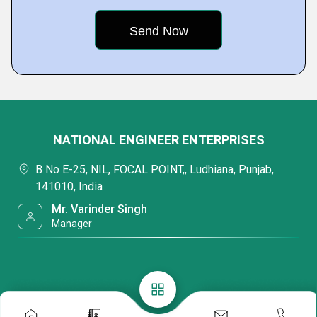
NATIONAL ENGINEER ENTERPRISES
B No E-25, NIL, FOCAL POINT,, Ludhiana, Punjab,
141010, India
Mr. Varinder Singh
Manager