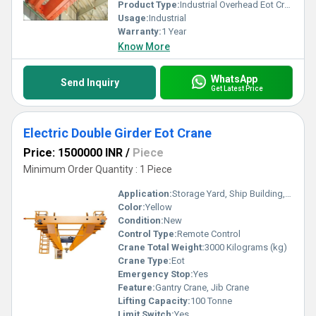
Product Type:
Industrial Overhead Eot Cranes
Usage:
Industrial
Warranty:
1 Year
Know More
WhatsApp
Send Inquiry
Get Latest Price
Electric Double Girder Eot Crane
Price: 1500000 INR
/
Piece
Minimum Order Quantity : 1 Piece
Application:
Storage Yard, Ship Building, Railway, Material Yard, Warehouse, Factory, Workshop, Outdoor Yard
Color:
Yellow
Condition:
New
Control Type:
Remote Control
Crane Total Weight:
3000 Kilograms (kg)
Crane Type:
Eot
Emergency Stop:
Yes
Feature:
Gantry Crane, Jib Crane
Lifting Capacity:
100 Tonne
Limit Switch:
Yes