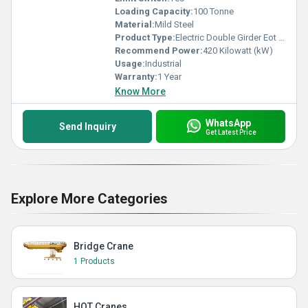
Loading Capacity:
100 Tonne
Material:
Mild Steel
Product Type:
Electric Double Girder Eot Crane
Recommend Power:
420 Kilowatt (kW)
Usage:
Industrial
Warranty:
1 Year
Know More
WhatsApp
Send Inquiry
Get Latest Price
Explore More Categories
Bridge Crane
1 Products
HOT Cranes