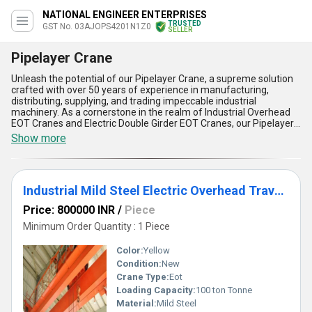
NATIONAL ENGINEER ENTERPRISES
TRUSTED
GST No. 03AJOPS4201N1Z0
SELLER
Pipelayer Crane
Unleash the potential of our Pipelayer Crane, a supreme solution
crafted with over 50 years of experience in manufacturing,
distributing, supplying, and trading impeccable industrial
machinery. As a cornerstone in the realm of Industrial Overhead
EOT Cranes and Electric Double Girder EOT Cranes, our Pipelayer
Crane stands unmatched with its unparalleled efficiency and
Show more
reliability. It offers five distinct advantages:: unparalleled lifting
capacity for the heaviest loads, exceptional stability even on
uneven terrains, supreme precision for delicate operations, world-
class durability ensuring long-term performance, and the
Industrial Mild Steel Electric Overhead Traveling (EOT) Cranes
incomparable ease of operation, making it the premium choice
for professionals. Designed for both the domestic market across
Price: 800000 INR
/
Piece
All India and for export to exclusive locations, this crane
guarantees maximum productivity for limited-time projects.
Minimum Order Quantity : 1 Piece
Whether you aim for heightened safety, precision, or operational
convenience, purchasing our Pipelayer Crane delivers results far
Color:
Yellow
beyond ordinary expectations. Invest today in this exclusive
Condition:
New
powerhouse that outperforms competitors and sets the
Crane Type:
Eot
benchmark in pipeline automation and elevated lifting systems.
Loading Capacity:
100 ton Tonne
Material:
Mild Steel