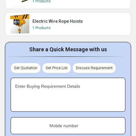
1 Products
Electric Wire Rope Hoists
1 Products
Share a Quick Message with us
Get Quotation
Get Price List
Discuss Requirement
Enter Buying Requirement Details
Mobile number