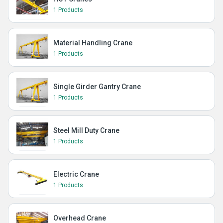
1 Products
Material Handling Crane
1 Products
Single Girder Gantry Crane
1 Products
Steel Mill Duty Crane
1 Products
Electric Crane
1 Products
Overhead Crane