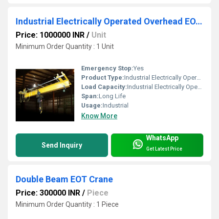
Industrial Electrically Operated Overhead EOT Crane
Price: 1000000 INR
/
Unit
Minimum Order Quantity : 1 Unit
Emergency Stop:
Yes
Product Type:
Industrial Electrically Operated Overhead EOT Crane
Load Capacity:
Industrial Electrically Operated Overhead EOT Crane
Span:
Long Life
Usage:
Industrial
Know More
WhatsApp
Send Inquiry
Get Latest Price
Double Beam EOT Crane
Price: 300000 INR
/
Piece
Minimum Order Quantity : 1 Piece