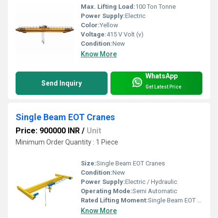
Max. Lifting Load:
100 Ton Tonne
Power Supply:
Electric
Color:
Yellow
Voltage:
415 V Volt (v)
Condition:
New
Know More
WhatsApp
Send Inquiry
Get Latest Price
Single Beam EOT Cranes
Price: 900000 INR
/
Unit
Minimum Order Quantity : 1 Piece
Size:
Single Beam EOT Cranes
Condition:
New
Power Supply:
Electric / Hydraulic
Operating Mode:
Semi Automatic
Rated Lifting Moment:
Single Beam EOT Cranes
Know More