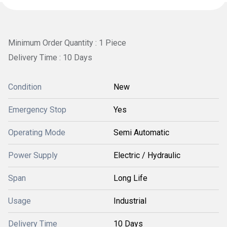
Minimum Order Quantity : 1 Piece
Delivery Time : 10 Days
Condition
New
Emergency Stop
Yes
Operating Mode
Semi Automatic
Power Supply
Electric / Hydraulic
Span
Long Life
Usage
Industrial
Delivery Time
10 Days