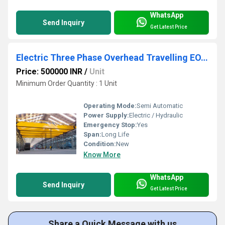
WhatsApp
Send Inquiry
Get Latest Price
Electric Three Phase Overhead Travelling EOT Crane
Price: 500000 INR
/
Unit
Minimum Order Quantity : 1 Unit
Operating Mode:
Semi Automatic
Power Supply:
Electric / Hydraulic
Emergency Stop:
Yes
Span:
Long Life
Condition:
New
Know More
WhatsApp
Send Inquiry
Get Latest Price
Share a Quick Message with us