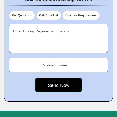
Get Quotation
Get Price List
Discuss Requirement
Enter Buying Requirement Details
Mobile number