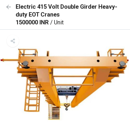
Electric 415 Volt Double Girder Heavy-
duty EOT Cranes
1500000 INR
/ Unit