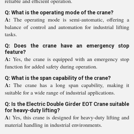
reliable and efficient operation.
Q: What is the operating mode of the crane?
A:
The operating mode is semi-automatic, offering a
balance of control and automation for industrial lifting
tasks.
Q: Does the crane have an emergency stop
feature?
A:
Yes, the crane is equipped with an emergency stop
function for added safety during operation.
Q: What is the span capability of the crane?
A:
The crane has a long span capability, making it
suitable for a wide range of industrial applications.
Q: Is the Electric Double Girder EOT Crane suitable
for heavy-duty lifting?
A:
Yes, this crane is designed for heavy-duty lifting and
material handling in industrial environments.