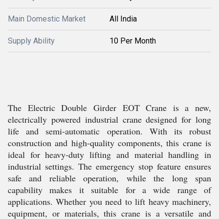
Main Domestic Market
All India
Supply Ability
10 Per Month
The Electric Double Girder EOT Crane is a new,
electrically powered industrial crane designed for long
life and semi-automatic operation. With its robust
construction and high-quality components, this crane is
ideal for heavy-duty lifting and material handling in
industrial settings. The emergency stop feature ensures
safe and reliable operation, while the long span
capability makes it suitable for a wide range of
applications. Whether you need to lift heavy machinery,
equipment, or materials, this crane is a versatile and