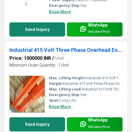
Emergency Stop:
Yes
Know More
WhatsApp
Send Inquiry
Get Latest Price
Industrial 415 Volt Three Phase Overhead Eot Cranes
Price: 1000000 INR
/
Unit
Minimum Order Quantity : 1 Unit
Max. Lifting Height:
Industrial 415 Volt Three Phase Overhead Eot Cranes
Height:
Industrial 415 Volt Three Phase Overhead Eot Cranes
Max. Lifting Load:
Industrial 415 Volt Three Phase Overhead Eot Cranes
Emergency Stop:
Yes
Span:
Long Life
Know More
WhatsApp
Send Inquiry
Get Latest Price