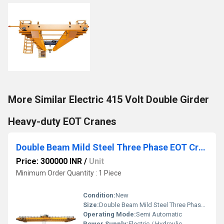
More Similar Electric 415 Volt Double Girder
Heavy-duty EOT Cranes
Double Beam Mild Steel Three Phase EOT Crane
Price: 300000 INR
/
Unit
Minimum Order Quantity : 1 Piece
Condition:
New
Size:
Double Beam Mild Steel Three Phase EOT Crane
Operating Mode:
Semi Automatic
Power Supply:
Electric / Hydraulic