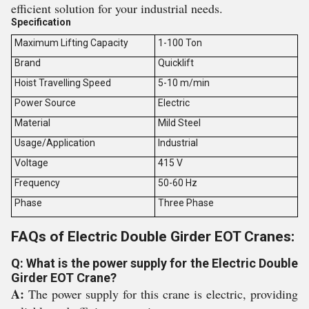
efficient solution for your industrial needs.
Specification
Maximum Lifting Capacity
1-100 Ton
Brand
Quicklift
Hoist Travelling Speed
5-10 m/min
Power Source
Electric
Material
Mild Steel
Usage/Application
Industrial
Voltage
415 V
Frequency
50-60 Hz
Phase
Three Phase
FAQs of Electric Double Girder EOT Cranes:
Q: What is the power supply for the Electric Double
Girder EOT Crane?
A:
The power supply for this crane is electric, providing